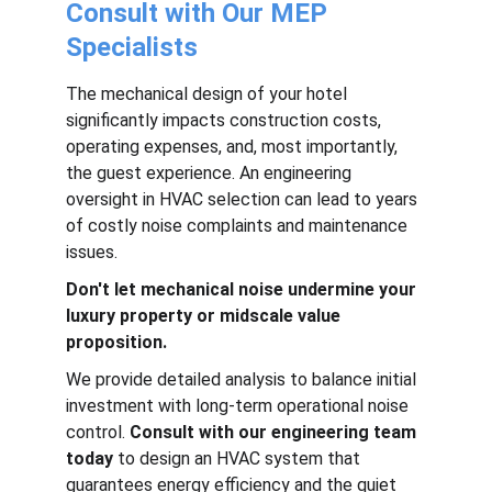
Consult with Our MEP 
Specialists
The mechanical design of your hotel 
significantly impacts construction costs, 
operating expenses, and, most importantly, 
the guest experience. An engineering 
oversight in HVAC selection can lead to years 
of costly noise complaints and maintenance 
issues.
Don't let mechanical noise undermine your 
luxury property or midscale value 
proposition.
We provide detailed analysis to balance initial 
investment with long-term operational noise 
control. 
Consult with our engineering team 
today
 to design an HVAC system that 
guarantees energy efficiency and the quiet 