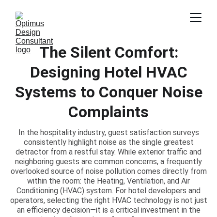
The Silent Comfort:
Designing Hotel HVAC
Systems to Conquer Noise
Complaints
In the hospitality industry, guest satisfaction surveys
consistently highlight noise as the single greatest
detractor from a restful stay. While exterior traffic and
neighboring guests are common concerns, a frequently
overlooked source of noise pollution comes directly from
within the room: the Heating, Ventilation, and Air
Conditioning (HVAC) system. For hotel developers and
operators, selecting the right HVAC technology is not just
an efficiency decision—it is a critical investment in the