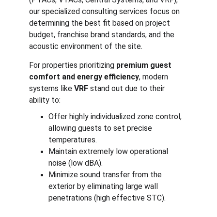
our specialized consulting services focus on 
determining the best fit based on project 
budget, franchise brand standards, and the 
acoustic environment of the site.
For properties prioritizing 
premium guest 
comfort and energy efficiency
, modern 
systems like 
VRF
 stand out due to their 
ability to:
Offer highly individualized zone control, 
allowing guests to set precise 
temperatures.
Maintain extremely low operational 
noise (low dBA).
Minimize sound transfer from the 
exterior by eliminating large wall 
penetrations (high effective STC).