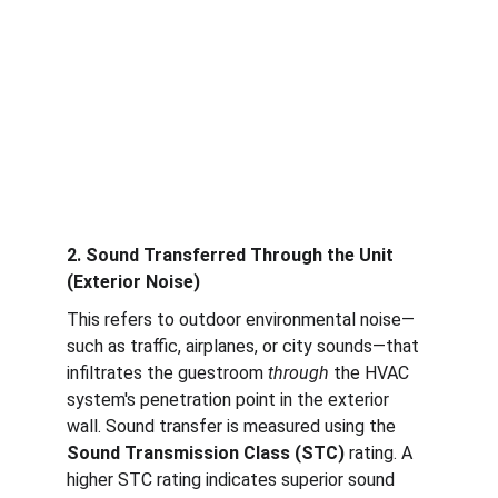
2. Sound Transferred Through the Unit 
(Exterior Noise)
This refers to outdoor environmental noise—
such as traffic, airplanes, or city sounds—that 
infiltrates the guestroom 
through
 the HVAC 
system's penetration point in the exterior 
wall. Sound transfer is measured using the 
Sound Transmission Class (STC)
 rating. A 
higher STC rating indicates superior sound 