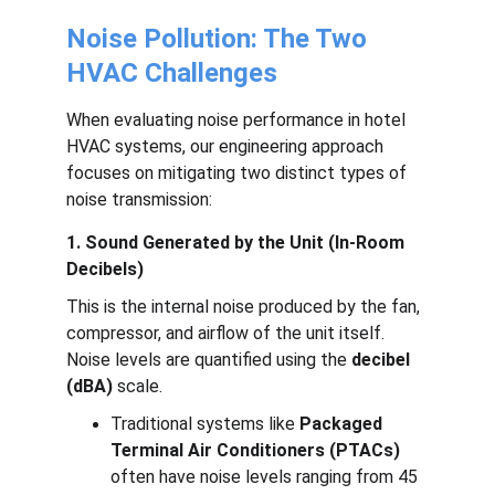
Noise Pollution: The Two 
HVAC Challenges
When evaluating noise performance in hotel 
HVAC systems, our engineering approach 
focuses on mitigating two distinct types of 
noise transmission:
1. Sound Generated by the Unit (In-Room 
Decibels)
This is the internal noise produced by the fan, 
compressor, and airflow of the unit itself. 
Noise levels are quantified using the 
decibel 
(dBA)
 scale.
Traditional systems like 
Packaged 
Terminal Air Conditioners (PTACs)
often have noise levels ranging from 45 