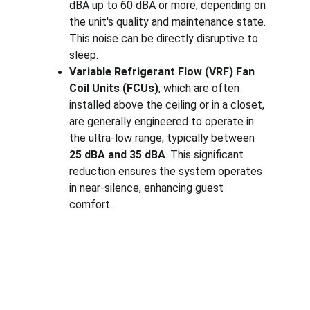
dBA up to 60 dBA or more, depending on 
the unit's quality and maintenance state. 
This noise can be directly disruptive to 
sleep.
Variable Refrigerant Flow (VRF) Fan 
Coil Units (FCUs)
, which are often 
installed above the ceiling or in a closet, 
are generally engineered to operate in 
the ultra-low range, typically between 
25 dBA and 35 dBA
. This significant 
reduction ensures the system operates 
in near-silence, enhancing guest 
comfort.