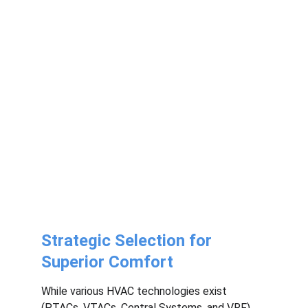
Strategic Selection for 
Superior Comfort
While various HVAC technologies exist 
(PTACs, VTACs, Central Systems, and VRF), 