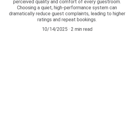
perceived quality and comfort of every guestroom.
Choosing a quiet, high-performance system can
dramatically reduce guest complaints, leading to higher
ratings and repeat bookings.
10/14/2025
2 min read