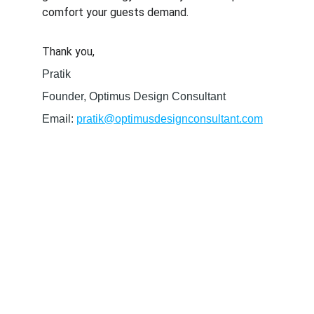
comfort your guests demand.
Thank you,
Pratik
Founder, Optimus Design Consultant
Email: 
pratik@optimusdesignconsultant.com
SERVICES
High- quality BIM design and MEP 
coordination services tailord to your project 
needs.
CONTACT