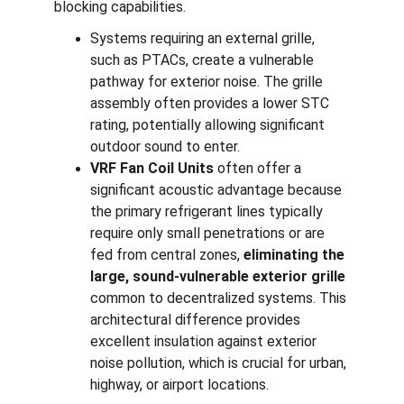
blocking capabilities.
Systems requiring an external grille, 
such as PTACs, create a vulnerable 
pathway for exterior noise. The grille 
assembly often provides a lower STC 
rating, potentially allowing significant 
outdoor sound to enter.
VRF Fan Coil Units
 often offer a 
significant acoustic advantage because 
the primary refrigerant lines typically 
require only small penetrations or are 
fed from central zones, 
eliminating the 
large, sound-vulnerable exterior grille
common to decentralized systems. This 
architectural difference provides 
excellent insulation against exterior 
noise pollution, which is crucial for urban, 
highway, or airport locations.